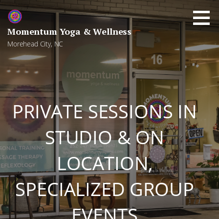
Skip
to
content
Momentum Yoga & Wellness
Morehead City, NC
PRIVATE SESSIONS IN
STUDIO & ON
LOCATION,
SPECIALIZED GROUP
EVENTS