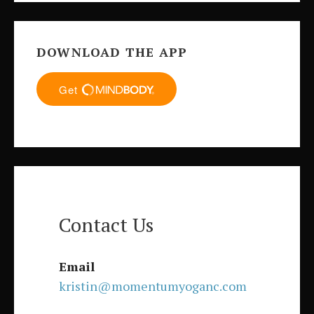
DOWNLOAD THE APP
Contact Us
Email
kristin@momentumyoganc.com