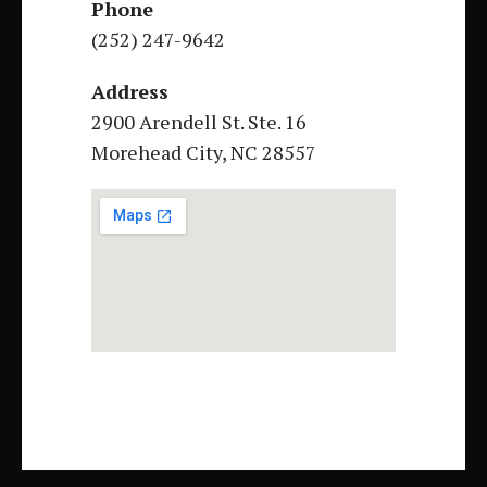
Phone
(252) 247-9642
Address
2900 Arendell St. Ste. 16
Morehead City, NC 28557