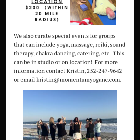
We also curate special events for groups
that can include yoga, massage, reiki, sound
therapy, chakra dancing, catering, etc. This
can be in studio or on location! For more
information contact Kristin, 252-247-9642
or email kristin@momentumyoganc.com.