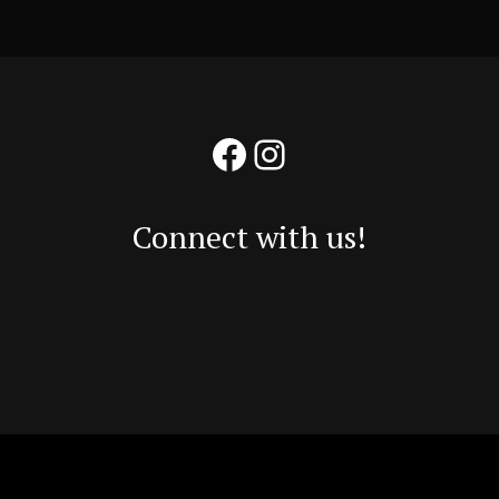
Facebook
Instagram
Connect with us!