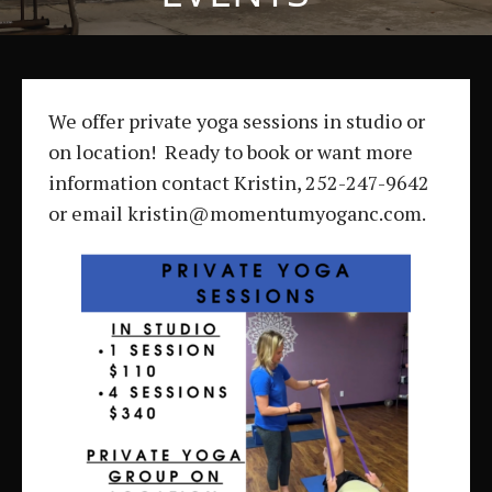
We offer private yoga sessions in studio or
on location! Ready to book or want more
information contact Kristin, 252-247-9642
or email kristin@momentumyoganc.com.