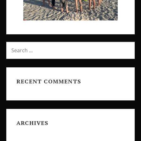
SEARCH
FOR:
RECENT COMMENTS
ARCHIVES